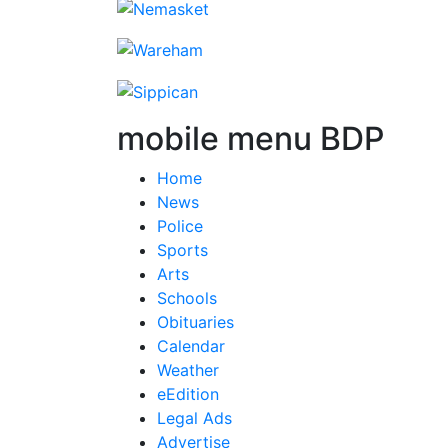
mobile menu BDP
Home
News
Police
Sports
Arts
Schools
Obituaries
Calendar
Weather
eEdition
Legal Ads
Advertise