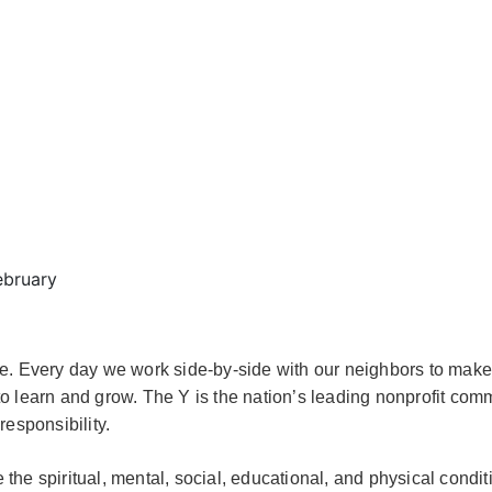
ebruary
e. Every day we work side-by-side with our neighbors to make
o learn and grow. The Y is the nation’s leading nonprofit com
responsibility.
e spiritual, mental, social, educational, and physical co