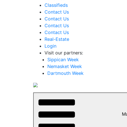
Classifieds
Contact Us
Contact Us
Contact Us
Contact Us
Real-Estate
Login
Visit our partners:
Sippican Week
Nemasket Week
Dartmouth Week
M