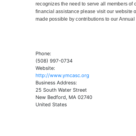
recognizes the need to serve all members of ou
financial assistance please visit our website
made possible by contributions to our Annu
Phone:
(508) 997-0734
Website:
http://www.ymcasc.org
Business Address:
25 South Water Street
New Bedford
,
MA
02740
United States