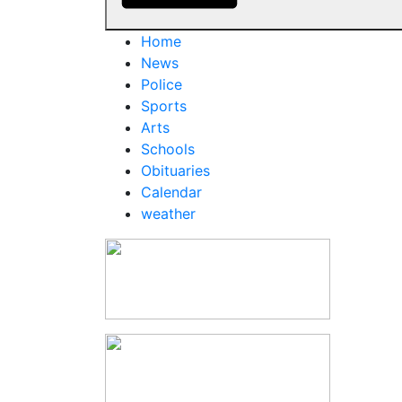
Home
News
Police
Sports
Arts
Schools
Obituaries
Calendar
weather