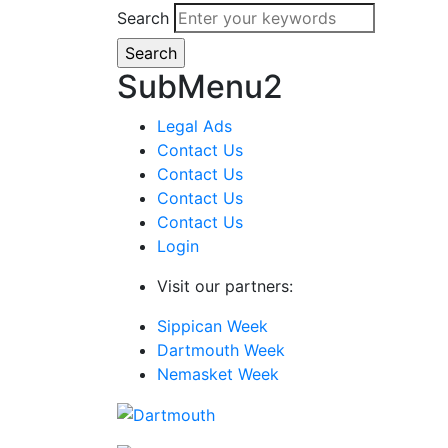
Search
SubMenu2
Legal Ads
Contact Us
Contact Us
Contact Us
Contact Us
Login
Visit our partners:
Sippican Week
Dartmouth Week
Nemasket Week