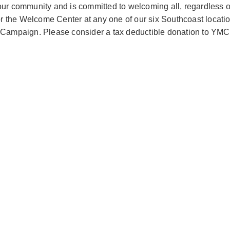
r community and is committed to welcoming all, regardless of t
 or the Welcome Center at any one of our six Southcoast locat
al Campaign. Please consider a tax deductible donation to