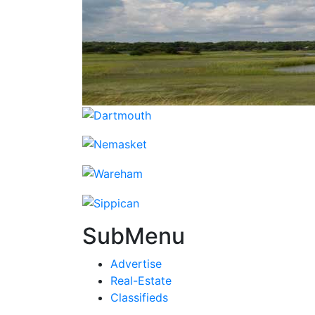
SubMenu
Advertise
Real-Estate
Classifieds