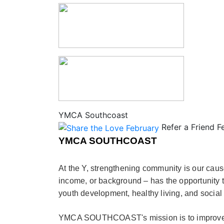
YMCA Southcoast
Refer a Friend F
YMCA SOUTHCOAST
At the Y, strengthening community is our caus
income, or background – has the opportunity t
youth development, healthy living, and social 
YMCA SOUTHCOAST's mission is to improve th