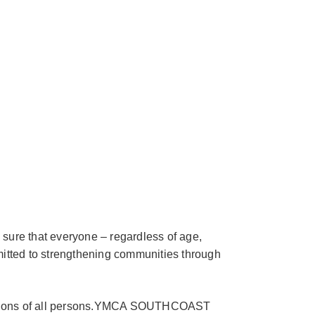
 sure that everyone – regardless of age,
mitted to strengthening communities through
nditions of all persons.YMCA SOUTHCOAST