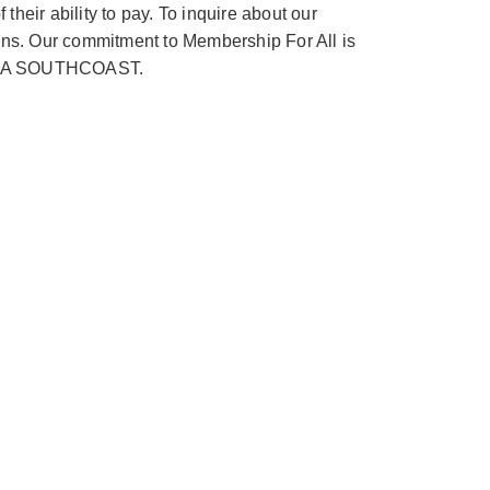
heir ability to pay. To inquire about our
ions. Our commitment to Membership For All is
 YMCA SOUTHCOAST.