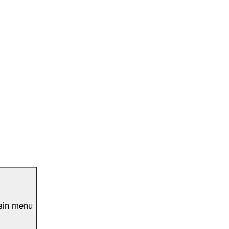
ain menu