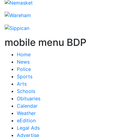
mobile menu BDP
Home
News
Police
Sports
Arts
Schools
Obituaries
Calendar
Weather
eEdition
Legal Ads
Advertise