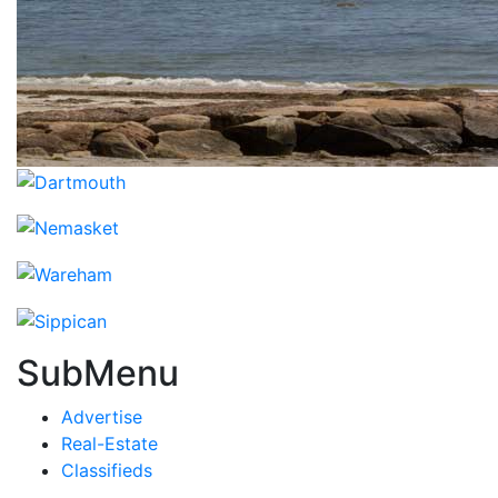
SubMenu
Advertise
Real-Estate
Classifieds