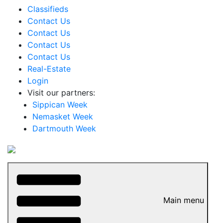
Classifieds
Contact Us
Contact Us
Contact Us
Contact Us
Real-Estate
Login
Visit our partners:
Sippican Week
Nemasket Week
Dartmouth Week
Main menu