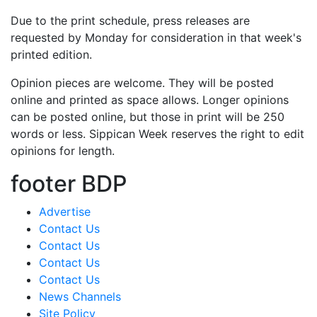
Due to the print schedule, press releases are
requested by Monday for consideration in that week's
printed edition.
Opinion pieces are welcome. They will be posted
online and printed as space allows. Longer opinions
can be posted online, but those in print will be 250
words or less. Sippican Week reserves the right to edit
opinions for length.
footer BDP
Advertise
Contact Us
Contact Us
Contact Us
Contact Us
News Channels
Site Policy