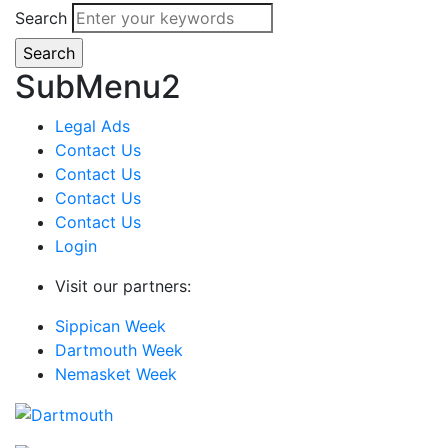
Search
SubMenu2
Legal Ads
Contact Us
Contact Us
Contact Us
Contact Us
Login
Visit our partners:
Sippican Week
Dartmouth Week
Nemasket Week