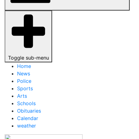
Toggle sub-menu
Home
News
Police
Sports
Arts
Schools
Obituaries
Calendar
weather