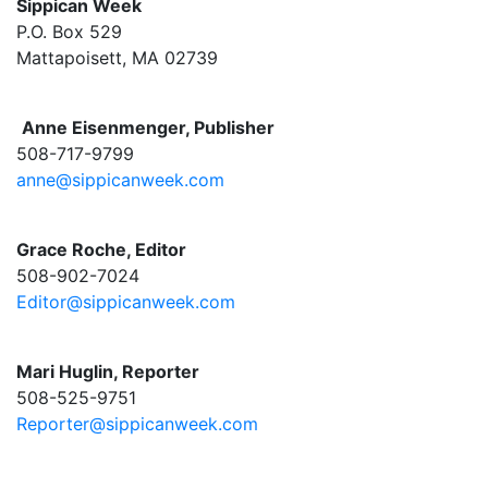
Sippican Week
P.O. Box 529
Mattapoisett, MA 02739
Anne Eisenmenger, Publisher
508-717-9799
anne@sippicanweek.com
Grace Roche, Editor
508-902-7024
Editor@sippicanweek.com
Mari Huglin, Reporter
508-525-9751
Reporter@sippicanweek.com