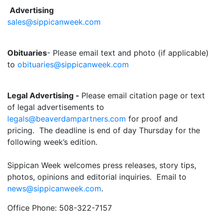
Advertising
sales@sippicanweek.com
Obituaries
- Please email text and photo (if applicable)
to
obituaries@sippicanweek.com
Legal Advertising -
Please email citation page or text
of legal advertisements to
legals@beaverdampartners.com
for proof and
pricing. The deadline is end of day Thursday for the
following week’s edition.
Sippican Week welcomes press releases, story tips,
photos, opinions and editorial inquiries. Email to
news@sippicanweek.com
.
Office Phone: 508-322-7157