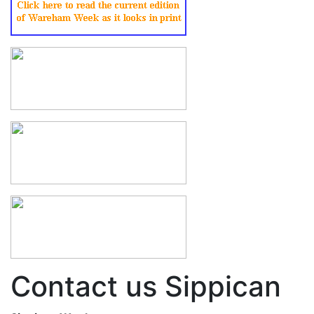
Contact us Sippican